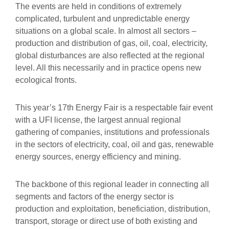
The events are held in conditions of extremely
complicated, turbulent and unpredictable energy
situations on a global scale. In almost all sectors –
production and distribution of gas, oil, coal, electricity,
global disturbances are also reflected at the regional
level. All this necessarily and in practice opens new
ecological fronts.
This year’s 17th Energy Fair is a respectable fair event
with a UFI license, the largest annual regional
gathering of companies, institutions and professionals
in the sectors of electricity, coal, oil and gas, renewable
energy sources, energy efficiency and mining.
The backbone of this regional leader in connecting all
segments and factors of the energy sector is
production and exploitation, beneficiation, distribution,
transport, storage or direct use of both existing and