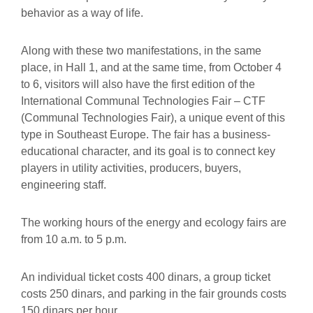
behavior as a way of life.
Along with these two manifestations, in the same
place, in Hall 1, and at the same time, from October 4
to 6, visitors will also have the first edition of the
International Communal Technologies Fair – CTF
(Communal Technologies Fair), a unique event of this
type in Southeast Europe. The fair has a business-
educational character, and its goal is to connect key
players in utility activities, producers, buyers,
engineering staff.
The working hours of the energy and ecology fairs are
from 10 a.m. to 5 p.m.
An individual ticket costs 400 dinars, a group ticket
costs 250 dinars, and parking in the fair grounds costs
150 dinars per hour.