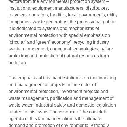
factors from the environmental protection system –
institutions, equipment manufacturers, distributors,
recyclers, operators, landfills, local governments, utility
companies, waste generators, the professional public.
It is dedicated to systems and mechanisms of
environmental protection with special emphasis on
“circular” and “green” economy”, recycling industry,
waste management, communal technologies, nature
protection and protection of natural resources from
pollution.
The emphasis of this manifestation is on the financing
and management of projects in the sector of
environmental protection, investment projects and
waste management, purification and management of
waste water, industrial safety and domestic legislation
related to this issue. The essence of the complete
agenda of this fair manifestation is the ultimate
demand and promotion of environmentally friendly