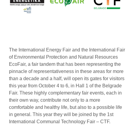
The International Energy Fair and the International Fair
of Environmental Protection and Natural Resources
EcoFair, a fair tandem that has been representing the
pinnacle of representativeness in these areas for more
than a decade and a half, will open its gates for visitors
this year from October 4 to 6, in Hall 1 of the Belgrade
Fair. These highly complementary fair events, each in
their own way, contribute not only to a more
comfortable and healthy life, but also to a possible life
in general. This year they will be joined by the 1st
International Communal Technology Fair – CTF.