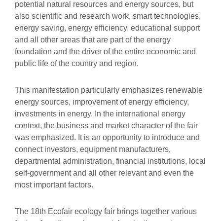
potential natural resources and energy sources, but
also scientific and research work, smart technologies,
energy saving, energy efficiency, educational support
and all other areas that are part of the energy
foundation and the driver of the entire economic and
public life of the country and region.
This manifestation particularly emphasizes renewable
energy sources, improvement of energy efficiency,
investments in energy. In the international energy
context, the business and market character of the fair
was emphasized. It is an opportunity to introduce and
connect investors, equipment manufacturers,
departmental administration, financial institutions, local
self-government and all other relevant and even the
most important factors.
The 18th Ecofair ecology fair brings together various