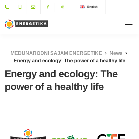
English
MEĐUNARODNI SAJAM ENERGETIKE
News
Energy and ecology: The power of a healthy life
Energy and ecology: The
power of a healthy life