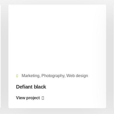
Marketing, Photography, Web design
Defiant black
View project