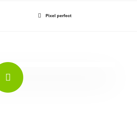
Pixel perfect