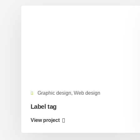
Graphic design, Web design
Label tag
View project