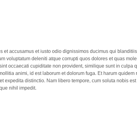
os et accusamus et iusto odio dignissimos ducimus qui blanditiis
um voluptatum deleniti atque corrupti quos dolores et quas mole
sint occaecati cupiditate non provident, similique sunt in culpa qu
mollitia animi, id est laborum et dolorum fuga. Et harum quidem
t et expedita distinctio. Nam libero tempore, cum soluta nobis est
ue nihil impedit.