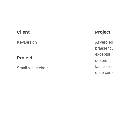
Client
Project
KeyDesign
At vero e
praesenti
excepturi 
Project
deserunt 
facilis es
Small white chair
optio cumq