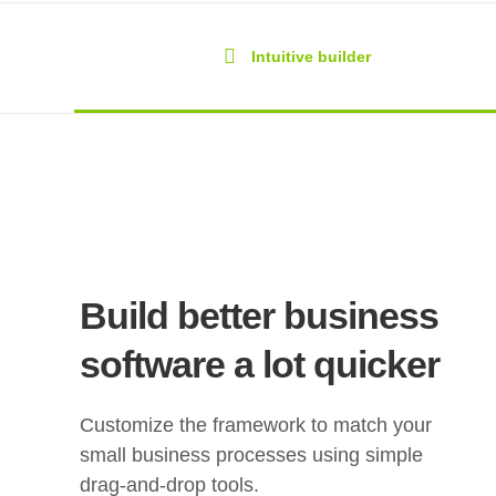
Intuitive builder
Build better business
software a lot quicker
Customize the framework to match your
small business processes using simple
drag-and-drop tools.