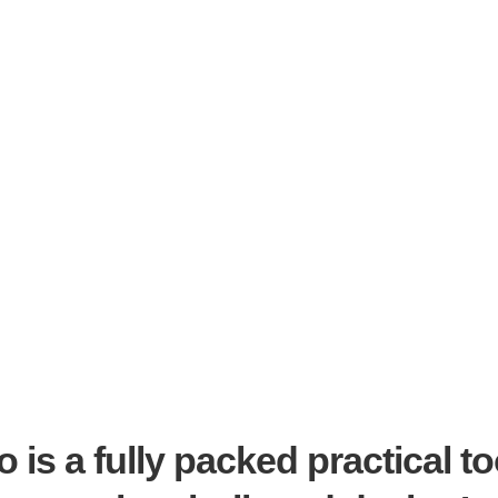
 is a fully packed practical to