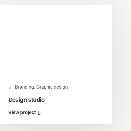
Branding, Graphic design
Design studio
View project