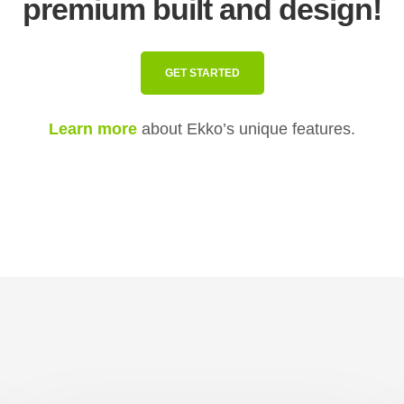
premium built and design!
GET STARTED
Learn more
about Ekko’s unique features.