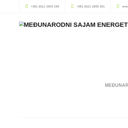
+381 (0)11 2655 248
+381 (0)11 2655 301
ene
MEĐUNAR