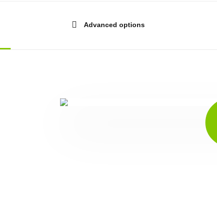
Advanced options