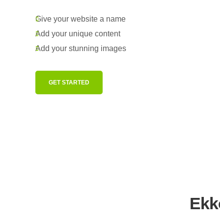
Give your website a name
Add your unique content
Add your stunning images
GET STARTED
Ekko