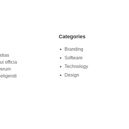
Categories
Branding
stias
Software
i officia
Technology
 rerum
Design
 eligendi