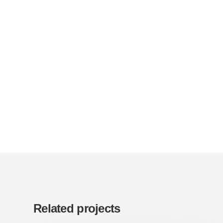
Related projects