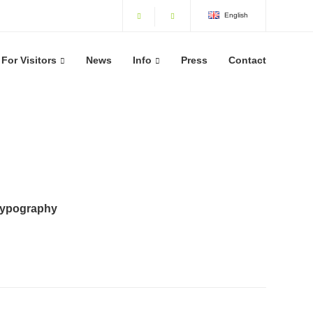
English
For Visitors
News
Info
Press
Contact
typography