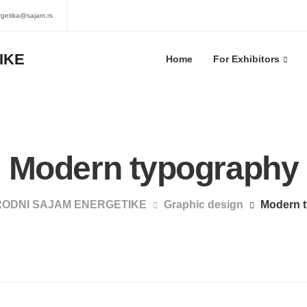
rgetika@sajam.rs
Home
For Exhibitors
Modern typography
ODNI SAJAM ENERGETIKE
Graphic design
Modern 