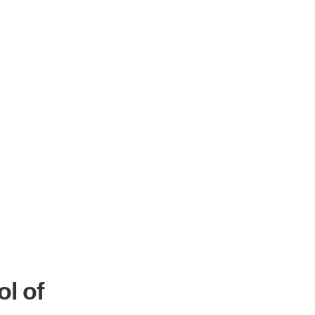
ol of